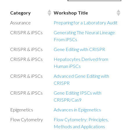
Category
Workshop Title
Category
Workshop Title
Assurance
Preparing for a Laboratory Audit
CRISPR & iPSCs
Generating The Neural Lineage
From iPSCs
CRISPR & iPSCs
Gene Editing with CRISPR
CRISPR & iPSCs
Hepatocytes Derived from
Human iPSCs
CRISPR & iPSCs
Advanced Gene Editing with
CRISPR
CRISPR & iPSCs
Gene Editing IPSCs with
CRISPR/Cas9
Epigenetics
Advances in Epigenetics
Flow Cytometry
Flow Cytometry: Principles,
Methods and Applications