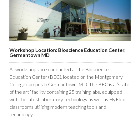
Workshop Location: Bioscience Education Center,
Germantown MD
All workshops are conducted at the Bioscience
Education Center (BEC), located on the Montgomery
College campus in Germantown, MD. The BEC is a “state
of the art” facility containing 25 training labs, equipped
with the latest laboratory technology as well as HyFlex
classrooms utilizing modern teaching tools and
technology.