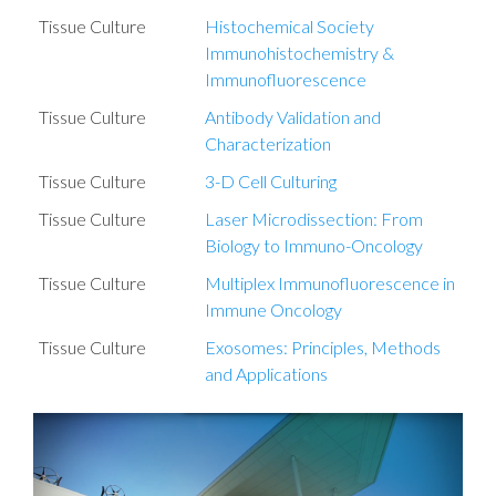
Tissue Culture
Histochemical Society
Immunohistochemistry &
Immunofluorescence
Tissue Culture
Antibody Validation and
Characterization
Tissue Culture
3-D Cell Culturing
Tissue Culture
Laser Microdissection: From
Biology to Immuno-Oncology
Tissue Culture
Multiplex Immunofluorescence in
Immune Oncology
Tissue Culture
Exosomes: Principles, Methods
and Applications