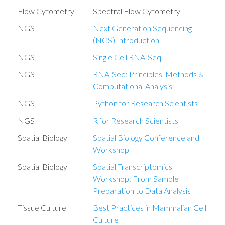
Flow Cytometry
Spectral Flow Cytometry
NGS
Next Generation Sequencing
(NGS) Introduction
NGS
Single Cell RNA-Seq
NGS
RNA-Seq: Principles, Methods &
Computational Analysis
NGS
Python for Research Scientists
NGS
R for Research Scientists
Spatial Biology
Spatial Biology Conference and
Workshop
Spatial Biology
Spatial Transcriptomics
Workshop: From Sample
Preparation to Data Analysis
Tissue Culture
Best Practices in Mammalian Cell
Culture