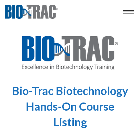
Bio-Trac Biotechnology
Hands-On Course
Listing