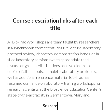
Course description links after each
title
All Bio-Trac Workshops are team taught by researchers
in a synchronous format featuring live lecture, laboratory
protocol review, laboratory demonstration, hands-on in
silico laboratory sessions (when appropriate) and
discussion groups. All attendees receive electronic
copies of all handouts, complete laboratory protocols, as
well as additional reference material. Bio-Trac has
resumed our hands-on laboratory training workshops for
research scientists at the Bioscience Education Center’s
state-of-the-art facility in Germantown, Maryland.
Search: