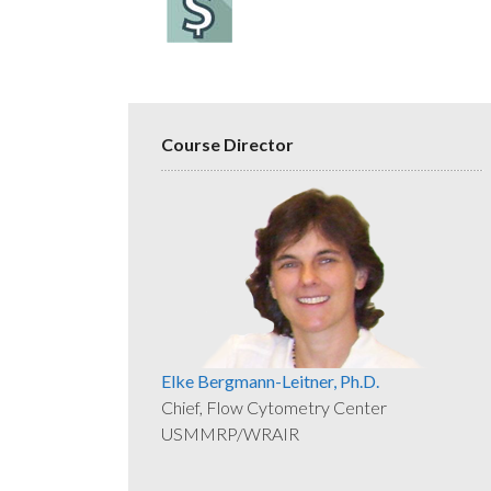
Course Director
Elke Bergmann-Leitner, Ph.D.
Chief, Flow Cytometry Center
USMMRP/WRAIR