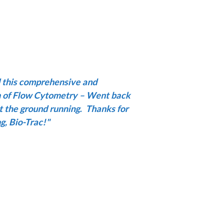
d this comprehensive and
n of Flow Cytometry – Went back
t the ground running.
Thanks for
g, Bio-Trac!
"