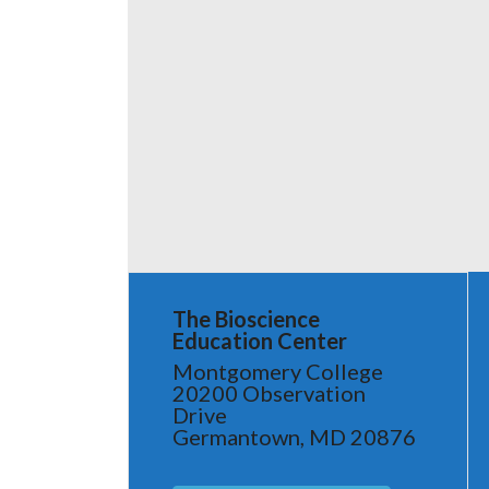
The Bioscience
Education Center
Montgomery College
20200 Observation
Drive
Germantown, MD 20876