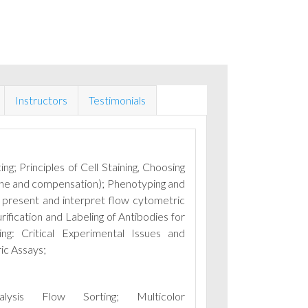
Instructors
Testimonials
ng; Principles of Cell Staining, Choosing
line and compensation); Phenotyping and
present and interpret flow cytometric
rification and Labeling of Antibodies for
ng: Critical Experimental Issues and
ic Assays;
nalysis Flow Sorting;
Multicolor