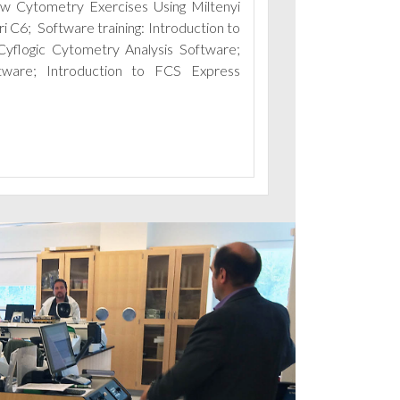
ow Cytometry Exercises Using Miltenyi
C6; Software training: Introduction to
Cyflogic Cytometry Analysis Software;
ftware;
Introduction to FCS Express