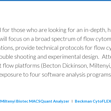
l for those who are looking for an in-depth,
ill focus on a broad spectrum of flow cytome
tions, provide technical protocols for flow 
 trouble shooting and experimental design. At
t flow platforms (Becton Dickinson, Miltenyi,
exposure to four software analysis programs
Miltenyi Biotec MACSQuant Analyzer
I
Beckman CytoFLEX