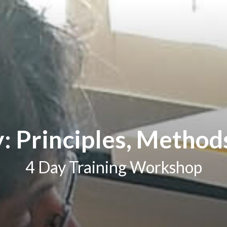
 Principles, Method
4 Day Training Workshop