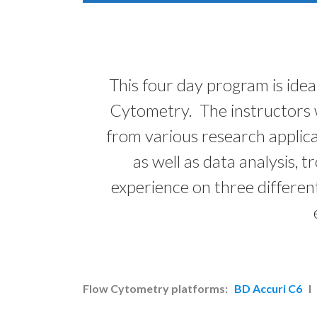
This four day program is idea
Cytometry. The instructors w
from various research applica
as well as data analysis,
experience on three differen
Flow Cytometry platforms:
BD Accuri C6
I