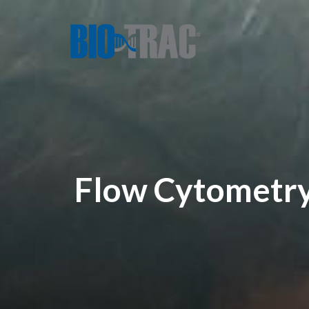
Flow Cytometry: