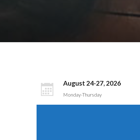
August 24-27, 2026
Monday-Thursday