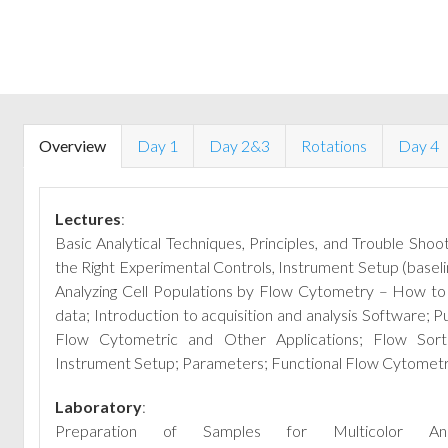
Overview
Day 1
Day 2&3
Rotations
Day 4
Lectures
:
Basic Analytical Techniques, Principles, and Trouble Shooti
the Right Experimental Controls, Instrument Setup (base
Analyzing Cell Populations by Flow Cytometry – How to 
data; Introduction to acquisition and analysis Software;
Pu
Flow Cytometric and Other Ap­plications; Flow Sorti
Instrument Setup; Parameters; Functional Flow Cytometr
Laboratory
:
Preparation of Samples for Multicolor A