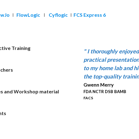
owJo
I
FlowLogic
I
Cyflogic
I
FCS Express 6
tive Training
"
I thoroughly enjoye
practical presentatio
to my home lab and hi
rchers
the top-quality trainin
Gwenn Merry
es and Workshop material
FDA NCTR DSB BAMB
FACS
nts