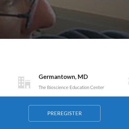
Germantown, MD
The Bioscience Education Center
PREREGISTER