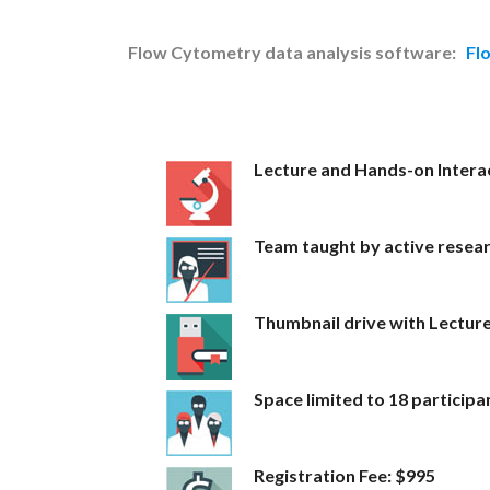
Flow Cytometry data analysis software:
Fl
Lecture and Hands-on Interac
Team taught by active resea
Thumbnail drive with Lectur
Space limited to 18 participa
Registration Fee: $995