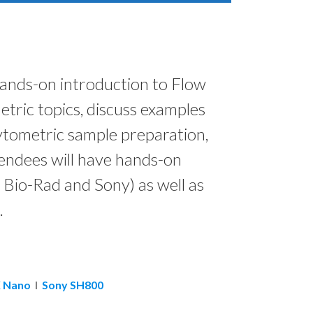
 hands-on introduction to Flow
tric topics, discuss examples
cytometric sample preparation,
tendees will have hands-on
 Bio-Rad and Sony) as well as
.
 Nano
I
Sony SH800