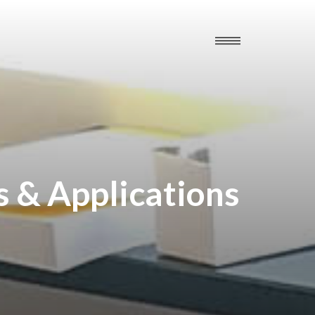
s & Applications