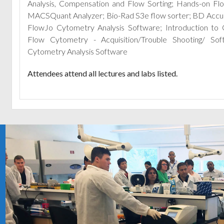
Analysis, Compensation and Flow Sorting; Hands-on Fl
MACSQuant Analyzer; Bio-Rad S3e flow sorter; BD Accuri 
FlowJo Cytometry Analysis Software; Introduction to 
Flow Cytometry - Acquisition/Trouble Shooting/ So
Cytometry Analysis Software
Attendees attend all lectures and labs listed.