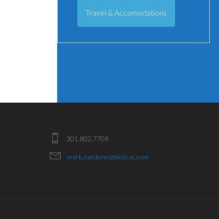
Travel & Accomodations
301.802.7708
mark.nardone@biotrac.com