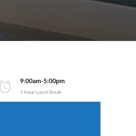
9:00am-5:00pm
1 Hour Lunch Break