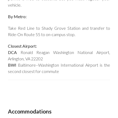
vehicle.
By Metro:
Take Red Line to Shady Grove Station and transfer to
Ride-On Route 55 to on-campus stop.
Closest Airport:
DCA
Ronald Reagan Washington National Airport,
Arlington, VA 22202
BWI
Baltimore–Washington International Airport is the
second closest for commute
Accommodations