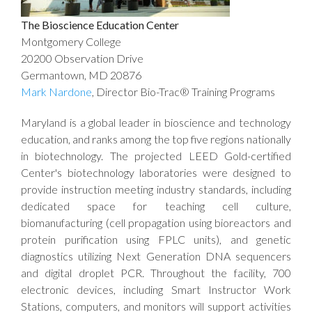
The Bioscience Education Center
Montgomery College
20200 Observation Drive
Germantown, MD 20876
Mark Nardone
, Director Bio-Trac® Training Programs
Maryland is a global leader in bioscience and technology
education, and ranks among the top five regions nationally
in biotechnology. The projected LEED Gold-certified
Center's biotechnology laboratories were designed to
provide instruction meeting industry standards, including
dedicated space for teaching cell culture,
biomanufacturing (cell propagation using bioreactors and
protein purification using FPLC units), and genetic
diagnostics utilizing Next Generation DNA sequencers
and digital droplet PCR. Throughout the facility, 700
electronic devices, including Smart Instructor Work
Stations, computers, and monitors will support activities