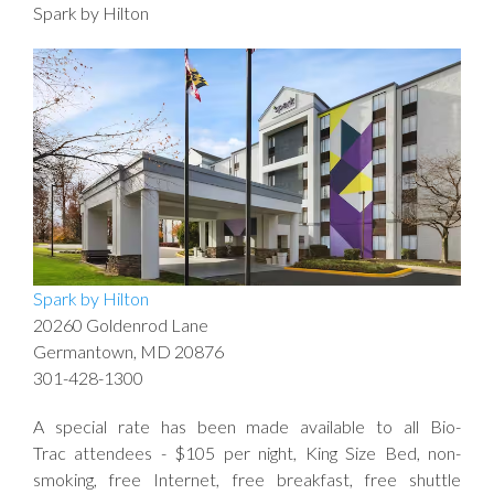
Spark by Hilton
Spark by Hilton
20260 Goldenrod Lane
Germantown, MD 20876
301-428-1300
A special rate has been made available to all Bio-
Trac attendees - $105 per night, King Size Bed, non-
smoking, free Internet, free breakfast, free shuttle