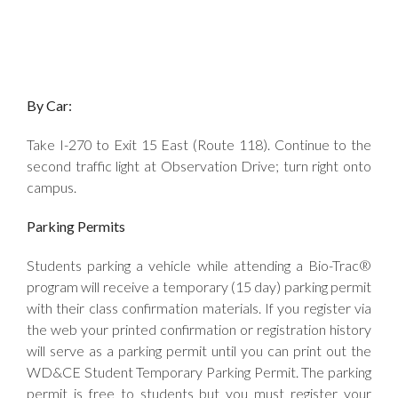
By Car:
Take I-270 to Exit 15 East (Route 118). Continue to the
second traffic light at Observation Drive; turn right onto
campus.
Parking Permits
Students parking a vehicle while attending a Bio-Trac®
program will receive a temporary (15 day) parking permit
with their class confirmation materials. If you register via
the web your printed confirmation or registration history
will serve as a parking permit until you can print out the
WD&CE Student Temporary Parking Permit. The parking
permit is free to students but you must register your