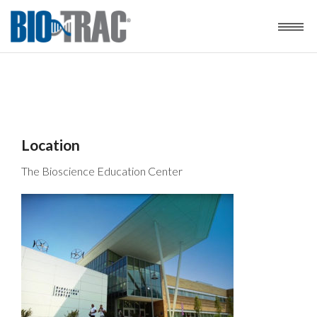
Location
The Bioscience Education Center