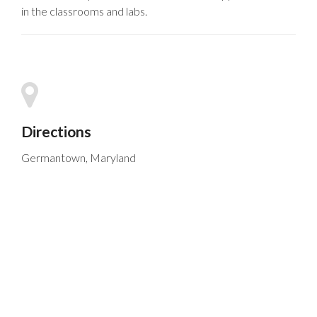
in the classrooms and labs.
Directions
Germantown, Maryland