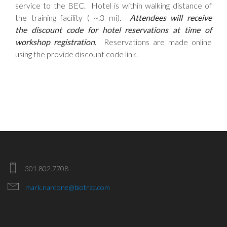
service to the BEC. Hotel is within walking distance of
the training facility ( ~.3 mi).
Attendees will receive
the discount code for hotel reservations at time of
workshop registration.
Reservations are made online
using the provide discount code link.
301.802.7708
mark.nardone@biotrac.com