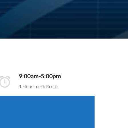
9:00am-5:00pm
1 Hour Lunch Break