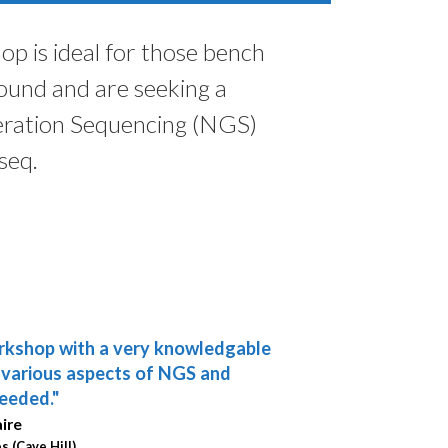
p is ideal for those bench
round and are seeking a
eration Sequencing (NGS)
seq.
rkshop with a very knowledgable
derful workshops that provide
e various aspects of NGS and
chnological information and
eeded."
for my research applications."
aire
s (Cave Hill)