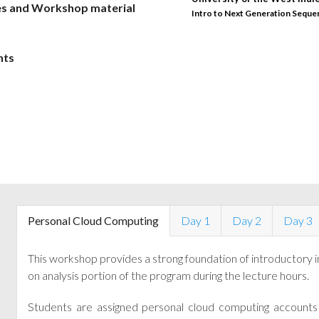
es and Workshop material
Intro to Next Generation Seque
Intro to NGS 10/16
nts
Personal Cloud Computing
Day 1
Day 2
Day 3
This workshop provides a strong foundation of introductory 
on analysis portion of the program during the lecture hours.
Students are assigned personal cloud computing accounts 