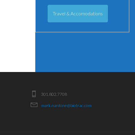
Travel & Accomodations
301.802.7708
mark.nardone@biotrac.com