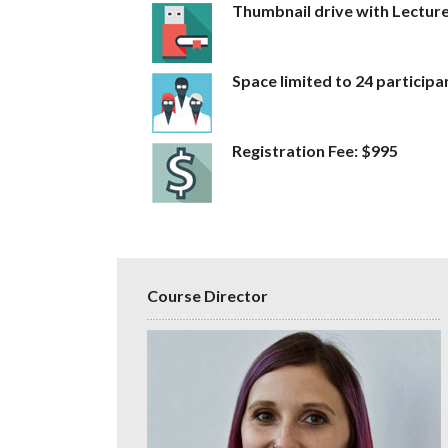
Thumbnail drive with Lectur
Space limited to 24 participa
Registration Fee: $995
Course Director