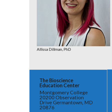
Allissa Dillman, PhD
The Bioscience
Education Center
Montgomery College
20200 Observation
Drive Germantown, MD
20876