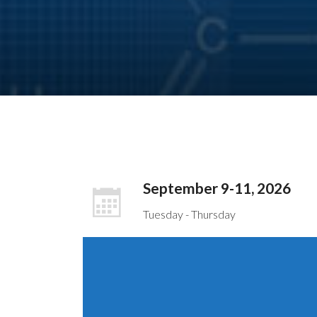
September 9-11, 2026
Tuesday - Thursday