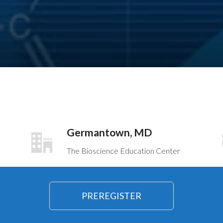
Germantown, MD
The Bioscience Education Center
PREREGISTER