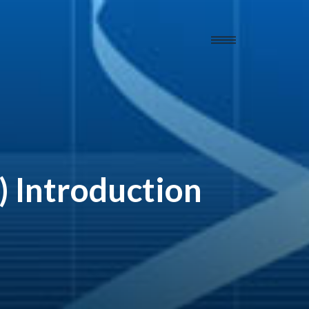
 Introduction