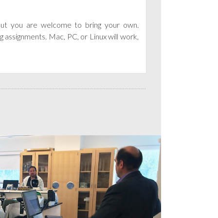
 but you are welcome to bring your own.
g assignments. Mac, PC, or Linux will work,