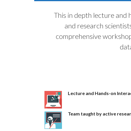
This in depth lecture and
and research scientist
comprehensive workshop 
dat
Lecture and Hands-on Interac
Team taught by active resea