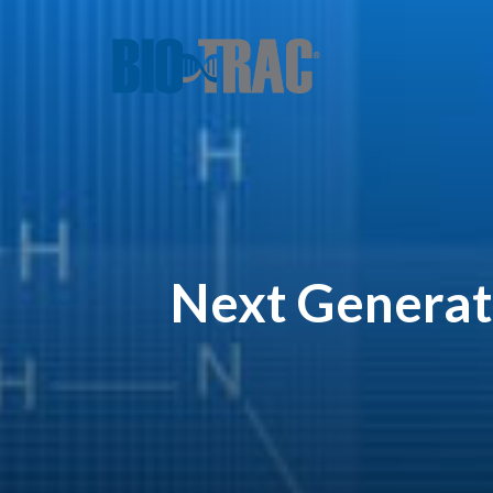
Next Generat