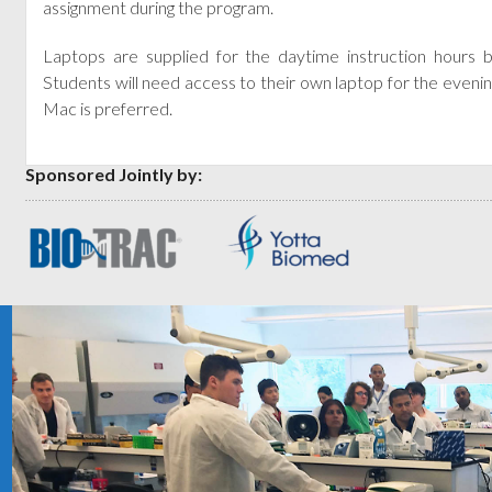
assignment during the program.
Laptops are supplied for the daytime instruction hours
Students will need access to their own laptop for the evenin
Mac is preferred.
Sponsored Jointly by: