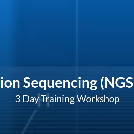
ion Sequencing (NGS)
3 Day Training Workshop