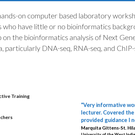
 hands-on computer based laboratory worksho
s who have little or no bioinformatics backg
on the bioinformatics analysis of Next Gen
a, particularly DNA-seq, RNA-seq, and ChIP-
tive Training
"Very informative wo
"Bio-Trac offers won
lecturer. Covered th
up-to-date, useful te
rchers
provided guidance I n
knowledge important 
Marquita Gittens-St. Hil
Thuy Phung, MD, PhD
University of the West Indie
Baylor College of Medicine