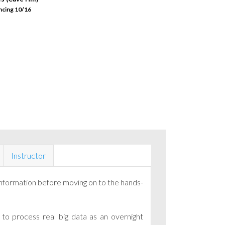
ncing 10/16
Instructor
information before moving on to the hands-
to process real big data as an overnight