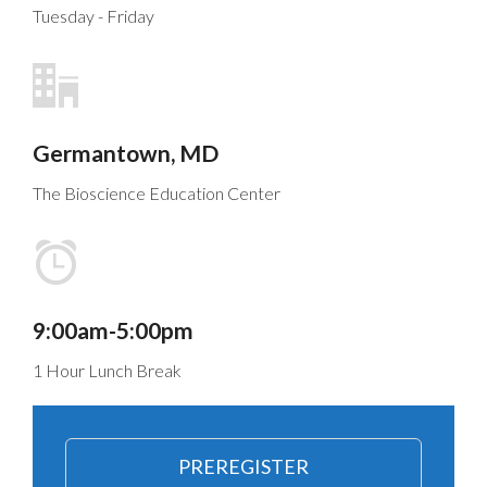
Tuesday - Friday
Germantown, MD
The Bioscience Education Center
9:00am-5:00pm
1 Hour Lunch Break
PREREGISTER