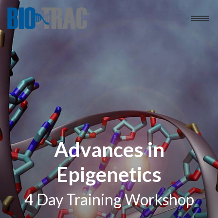
Advances in
Epigenetics
4 Day Training Workshop