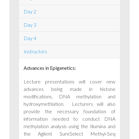
Day 2
Day 3
Day 4
Instructors
Advances in Epigenetics:
Lecture presentations will cover new
advances being made in histone
modifications, DNA methylation and
hydroxymethlation. Lecturers will also
provide the necessary foundation of
information needed to conduct DNA
methylation analysis using the Illumina and
the Agilent SureSelect Methyl-Seq