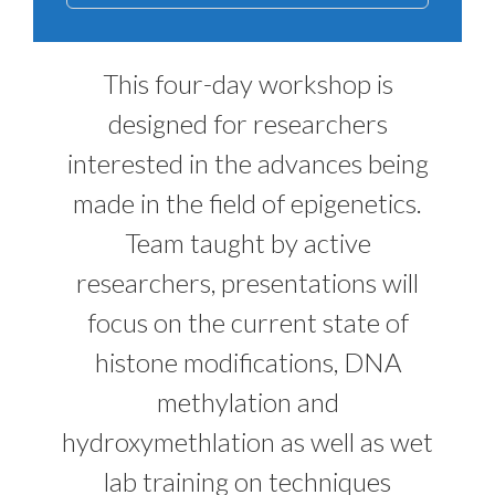
This four-day workshop is
designed for researchers
interested in the advances being
made in the field of epigenetics.
Team taught by active
researchers, presentations will
focus on the current state of
histone modifications, DNA
methylation and
hydroxymethlation as well as wet
lab training on techniques