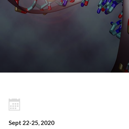
Sept 22-25, 2020