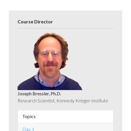
Course Director
Joseph Bressler, Ph.D.
Research Scientist, Kennedy Krieger Institute
Topics
Day 1