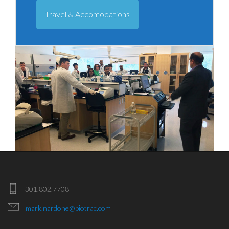
Travel & Accomodations
301.802.7708
mark.nardone@biotrac.com