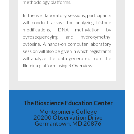
methodology platforms.
In the wet laboratory sessions, participants
will conduct assays for analyzing histone
modifications, DNA methylation by
pyrosequencying, and hydroxymethyl
cytosine. A hands-on computer laboratory
session will also be given in which registrants
will analyze the data generated from the
Illumina platform using R.Overview
The Bioscience Education Center
Montgomery College
20200 Observation Drive
Germantown, MD 20876