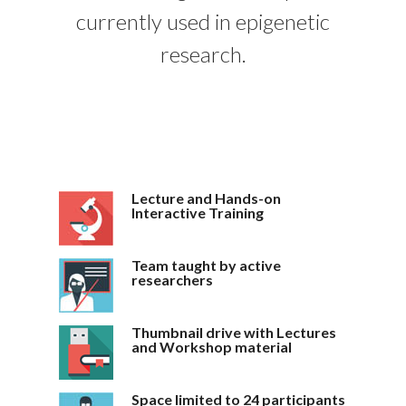
currently used in epigenetic
research.
Lecture and Hands-on
Interactive Training
Team taught by active
researchers
Thumbnail drive with Lectures
and Workshop material
Space limited to 24 participants