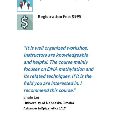
Registration Fee: $995
"It is well organized workshop.
Instructors are knowledgeable
and helpful. The course mainly
focuses on DNA methylation and
its related techniques. If it is the
field you are interested in, I
recommend this course."
Shale Lei
University of Nebraska Omaha
Advances in Epigenetics 1/17