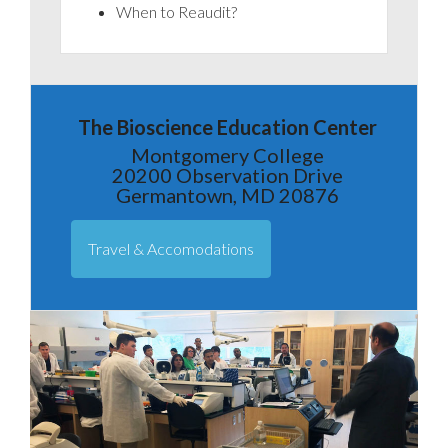
When to Reaudit?
The Bioscience Education Center
Montgomery College
20200 Observation Drive
Germantown, MD 20876
Travel & Accomodations