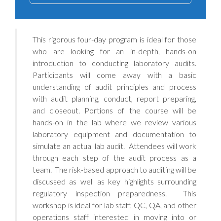
This rigorous four-day program is ideal for those
who are looking for an in-depth, hands-on
introduction to conducting laboratory audits.
Participants will come away with a basic
understanding of audit principles and process
with audit planning, conduct, report preparing,
and closeout. Portions of the course will be
hands-on in the lab where we review various
laboratory equipment and documentation to
simulate an actual lab audit. Attendees will work
through each step of the audit process as a
team. The risk-based approach to auditing will be
discussed as well as key highlights surrounding
regulatory inspection preparedness. This
workshop is ideal for lab staff, QC, QA, and other
operations staff interested in moving into or