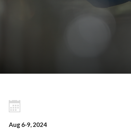
Aug 6-9, 2024