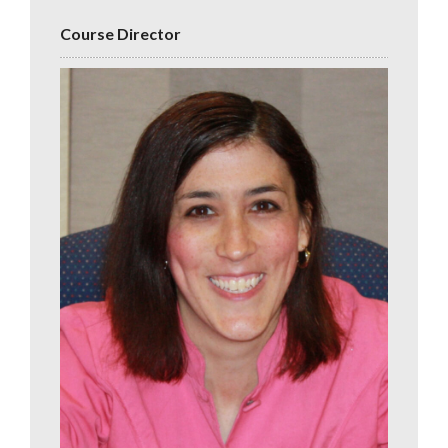
Course Director