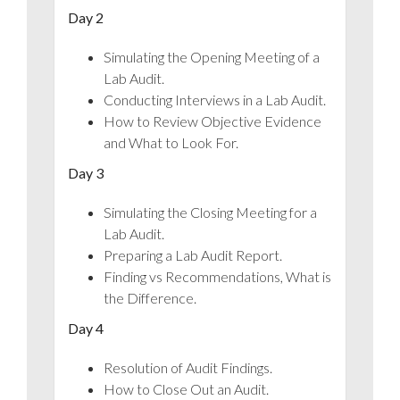
Day 2
Simulating the Opening Meeting of a
Lab Audit.
Conducting Interviews in a Lab Audit.
How to Review Objective Evidence
and What to Look For.
Day 3
Simulating the Closing Meeting for a
Lab Audit.
Preparing a Lab Audit Report.
Finding vs Recommendations, What is
the Difference.
Day 4
Resolution of Audit Findings.
How to Close Out an Audit.