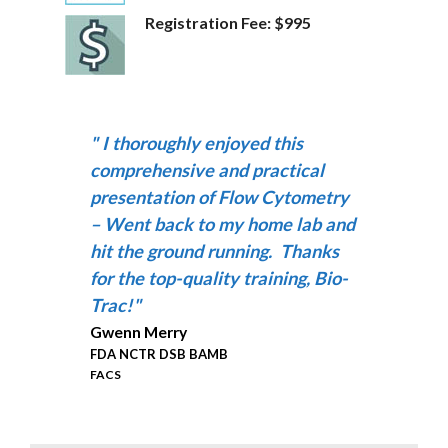
Registration Fee: $995
"
I thoroughly enjoyed this
comprehensive and practical
presentation of Flow Cytometry
– Went back to my home lab and
hit the ground running.
Thanks
for the top-quality training, Bio-
Trac!
"
Gwenn Merry
FDA NCTR DSB BAMB
FACS