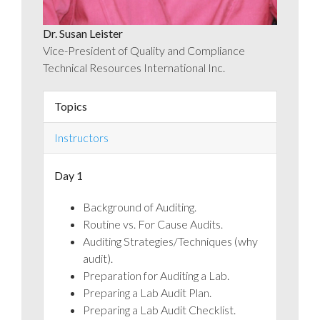
Dr. Susan Leister
Vice-President of Quality and Compliance
Technical Resources International Inc.
Topics
Instructors
Day 1
Background of Auditing.
Routine vs. For Cause Audits.
Auditing Strategies/Techniques (why
audit).
Preparation for Auditing a Lab.
Preparing a Lab Audit Plan.
Preparing a Lab Audit Checklist.