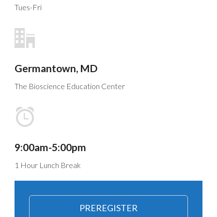
Tues-Fri
Germantown, MD
The Bioscience Education Center
9:00am-5:00pm
1 Hour Lunch Break
PREREGISTER