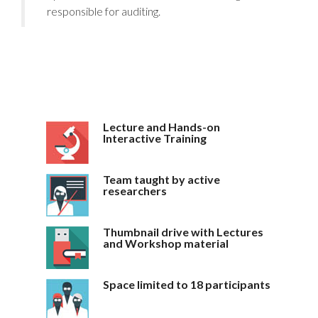
responsible for auditing.
Lecture and Hands-on
Interactive Training
Team taught by active
researchers
Thumbnail drive with Lectures
and Workshop material
Space limited to 18 participants