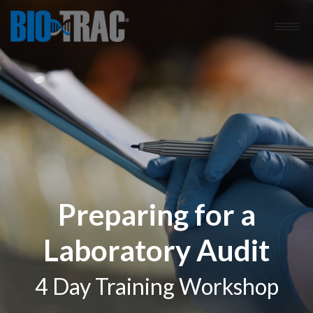
Preparing for a
Laboratory Audit
4 Day Training Workshop