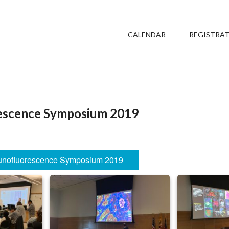
CALENDAR
REGISTRA
escence Symposium 2019
nofluorescence Symposium 2019