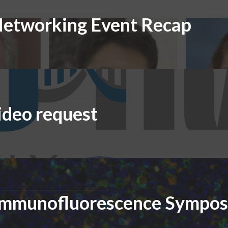
Networking Event Recap
ideo request
 Immunofluorescence Sympo