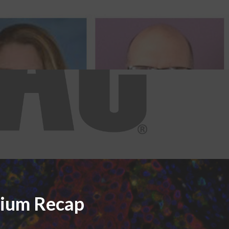
sium Recap