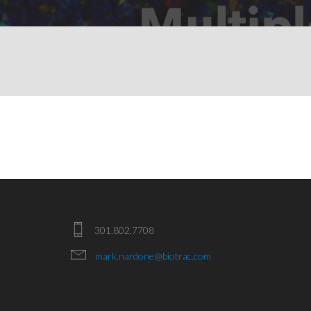
301.802.7708
mark.nardone@biotrac.com