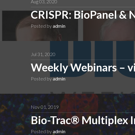
Aug 03, 2020
CRISPR: BioPanel & 
Posted by
admin
Jul 31, 2020
Weekly Webinars – v
Posted by
admin
Nov 01, 2019
Bio-Trac® Multiplex
Posted by
admin