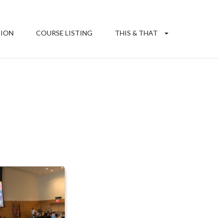
TION
COURSE LISTING
THIS & THAT