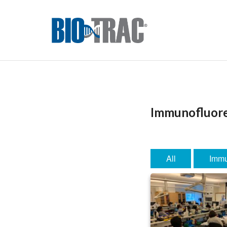
Immunofluor
All
Immu