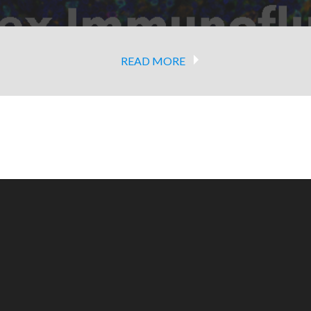
READ MORE