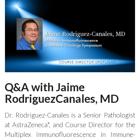
Q&A with Jaime
RodriguezCanales, MD
Dr. Rodriguez-Canales is a Senior Pathologist
at AstraZeneca*, and Course Director for the
Multiplex Immunofluorescence in Immune-