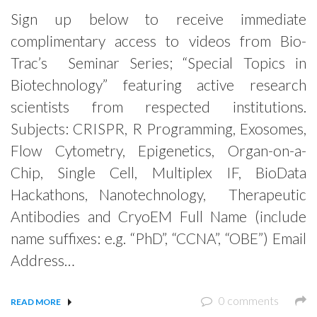
Sign up below to receive immediate
complimentary access to videos from Bio-
Trac’s Seminar Series; “Special Topics in
Biotechnology” featuring active research
scientists from respected institutions.
Subjects: CRISPR, R Programming, Exosomes,
Flow Cytometry, Epigenetics, Organ-on-a-
Chip, Single Cell, Multiplex IF, BioData
Hackathons, Nanotechnology, Therapeutic
Antibodies and CryoEM Full Name (include
name suffixes: e.g. “PhD”, “CCNA”, “OBE”) Email
Address…
0 comments
READ MORE