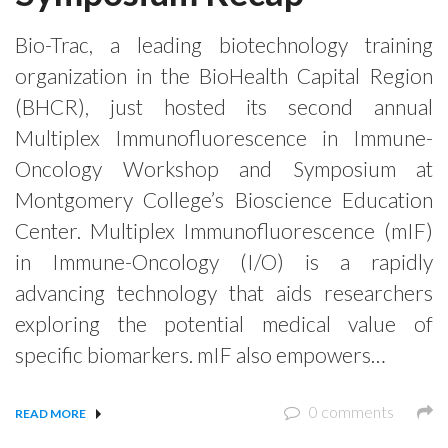
Bio-Trac, a leading biotechnology training
organization in the BioHealth Capital Region
(BHCR), just hosted its second annual
Multiplex Immunofluorescence in Immune-
Oncology Workshop and Symposium at
Montgomery College’s Bioscience Education
Center. Multiplex Immunofluorescence (mIF)
in Immune-Oncology (I/O) is a rapidly
advancing technology that aids researchers
exploring the potential medical value of
specific biomarkers. mIF also empowers…
0 comments
READ MORE