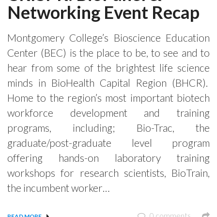
Networking Event Recap
Montgomery College’s Bioscience Education
Center (BEC) is the place to be, to see and to
hear from some of the brightest life science
minds in BioHealth Capital Region (BHCR).
Home to the region’s most important biotech
workforce development and training
programs, including; Bio-Trac, the
graduate/post-graduate level program
offering hands-on laboratory training
workshops for research scientists, BioTrain,
the incumbent worker…
0 comments
READ MORE