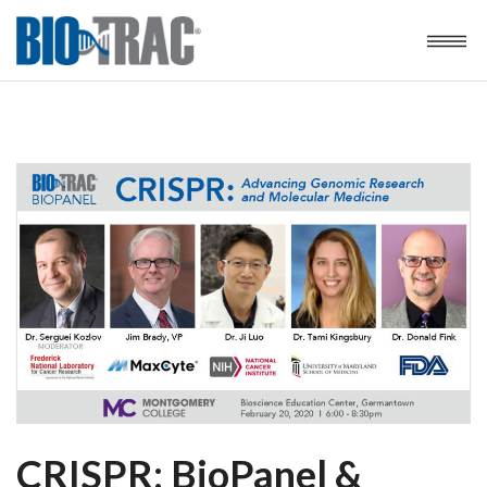
CRISPR: BioPanel &