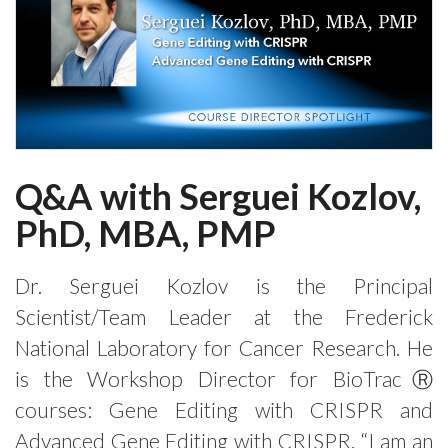
Q&A with Serguei Kozlov,
PhD, MBA, PMP
Dr. Serguei Kozlov is the Principal
Scientist/Team Leader at the Frederick
National Laboratory for Cancer Research. He
is the Workshop Director for BioTracⓇ
courses: Gene Editing with CRISPR and
Advanced Gene Editing with CRISPR. “I am an