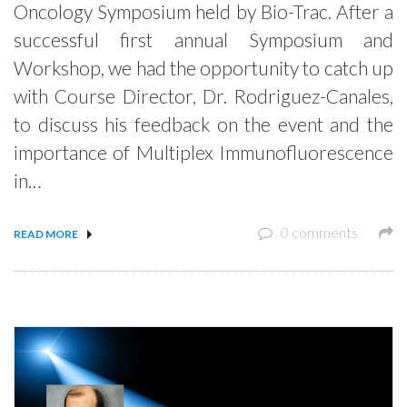
Oncology Symposium held by Bio-Trac. After a
successful first annual Symposium and
Workshop, we had the opportunity to catch up
with Course Director, Dr. Rodriguez-Canales,
to discuss his feedback on the event and the
importance of Multiplex Immunofluorescence
in…
0 comments
READ MORE