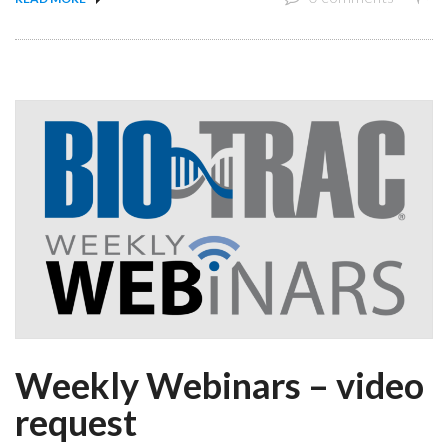
Weekly Webinars – video
request