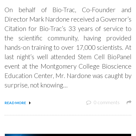
On behalf of Bio-Trac, Co-Founder and
Director Mark Nardone received a Governor’s
Citation for Bio-Trac’s 33 years of service to
the scientific community, having provided
hands-on training to over 17,000 scientists. At
last night’s well attended Stem Cell BioPanel
event at the Montgomery College Bioscience
Education Center, Mr. Nardone was caught by
surprise, not knowing…
0 comments
READ MORE