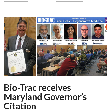
Bio-Trac receives
Maryland Governor’s
Citation