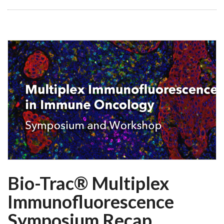
Bio-Trac® Multiplex
Immunofluorescence
Symposium Recap